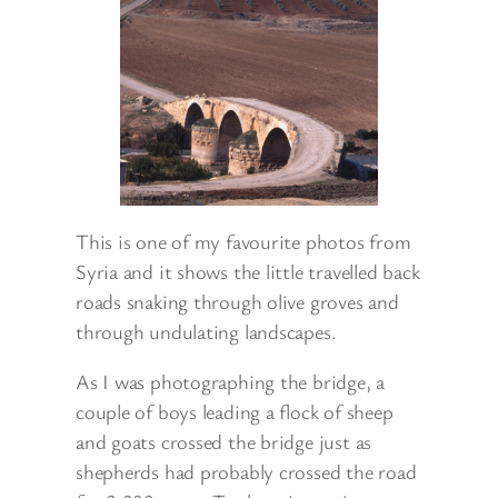
This is one of my favourite photos from
Syria and it shows the little travelled back
roads snaking through olive groves and
through undulating landscapes.
As I was photographing the bridge, a
couple of boys leading a flock of sheep
and goats crossed the bridge just as
shepherds had probably crossed the road