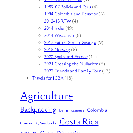
1989-07 Bolivia and Peru
(4)
1994 Colombia and Ecuador
(6)
2012-13 RTW
(4)
2014 India
(19)
2014 Wisconsin
(6)
2017 Father Son in Georgia
(9)
2018 Norway
(6)
2020 Spain and France
(11)
2021 Crossing the Nullarbor
(5)
2022 Friends and Family Tour
(13)
Travels for ICBA
(18)
Agriculture
Backpacking
Colombia
Benin
California
Costa Rica
Community Seedbanks
Crop Diversity