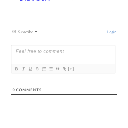
Subscribe
Login
[+]
0
COMMENTS