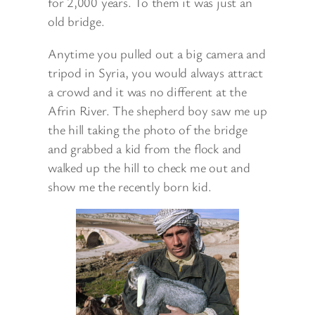
for 2,000 years. To them it was just an
old bridge.
Anytime you pulled out a big camera and
tripod in Syria, you would always attract
a crowd and it was no different at the
Afrin River. The shepherd boy saw me up
the hill taking the photo of the bridge
and grabbed a kid from the flock and
walked up the hill to check me out and
show me the recently born kid.