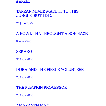
4 July 2026
TARZAN NEVER MADE IT TO THIS
JUNGLE. BUT I DID.
21 June 2026
A BOWL THAT BROUGHT A SON BACK
8 June 2026
SEKAKO
31 May 2026
DORA AND THE FIERCE VOLUNTEER
28 May 2026
THE PUMPKIN PROCESSOR
23 May 2026
AMARANTH MAN