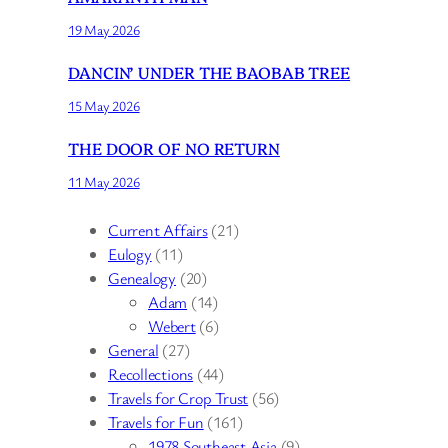
19 May 2026
DANCIN’ UNDER THE BAOBAB TREE
15 May 2026
THE DOOR OF NO RETURN
11 May 2026
Current Affairs
(21)
Eulogy
(11)
Genealogy
(20)
Adam
(14)
Webert
(6)
General
(27)
Recollections
(44)
Travels for Crop Trust
(56)
Travels for Fun
(161)
1978 Southeast Asia
(9)