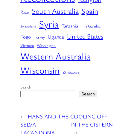
South Australia
Spain
Rice
Syria
Tanzania
The Gambia
Switzerland
United States
Togo
Uganda
Turkey
Vietnam
Washington
Western Australia
Wisconsin
Zimbabwe
Search
Search
←
HANS AND THE
COOLING OFF
SELVA
IN THE CISTERN
LACANDONA
→