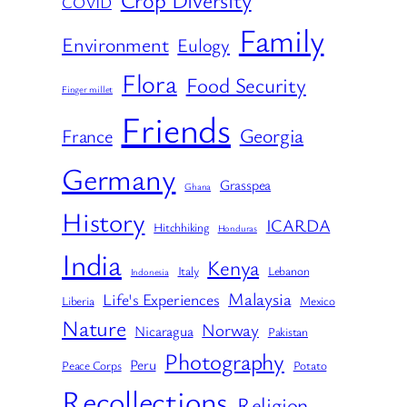
COVID
Family
Environment
Eulogy
Flora
Food Security
Finger millet
Friends
Georgia
France
Germany
Grasspea
Ghana
History
ICARDA
Hitchhiking
Honduras
India
Kenya
Italy
Lebanon
Indonesia
Malaysia
Life's Experiences
Liberia
Mexico
Nature
Norway
Nicaragua
Pakistan
Photography
Peru
Peace Corps
Potato
Recollections
Religion