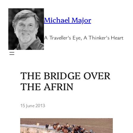
Skip
to
Michael Major
content
A Traveller's Eye, A Thinker's Heart
THE BRIDGE OVER
THE AFRIN
15 June 2013
·