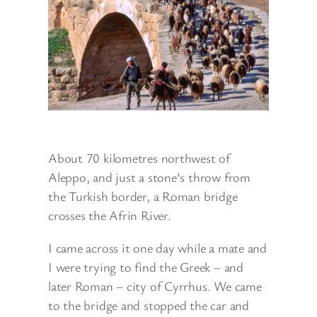
About 70 kilometres northwest of
Aleppo, and just a stone’s throw from
the Turkish border, a Roman bridge
crosses the Afrin River.
I came across it one day while a mate and
I were trying to find the Greek – and
later Roman – city of Cyrrhus. We came
to the bridge and stopped the car and