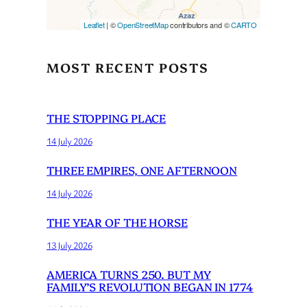
Leaflet
| ©
OpenStreetMap
contributors and ©
CARTO
MOST RECENT POSTS
THE STOPPING PLACE
14 July 2026
THREE EMPIRES, ONE AFTERNOON
14 July 2026
THE YEAR OF THE HORSE
13 July 2026
AMERICA TURNS 250. BUT MY
FAMILY’S REVOLUTION BEGAN IN 1774