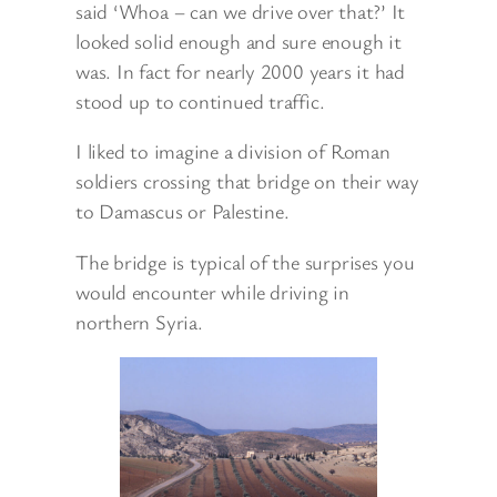
said ‘Whoa – can we drive over that?’ It
looked solid enough and sure enough it
was. In fact for nearly 2000 years it had
stood up to continued traffic.
I liked to imagine a division of Roman
soldiers crossing that bridge on their way
to Damascus or Palestine.
The bridge is typical of the surprises you
would encounter while driving in
northern Syria.