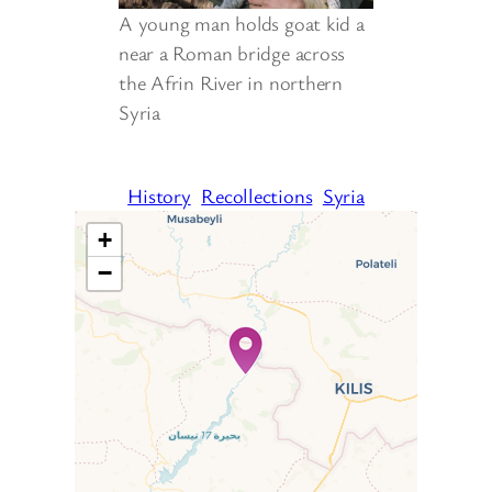
A young man holds goat kid a
near a Roman bridge across
the Afrin River in northern
Syria
History
Recollections
Syria
+
−
Travelers’ Map is loading…
If you see this after your page
is loaded completely,
leafletJS files are missing.