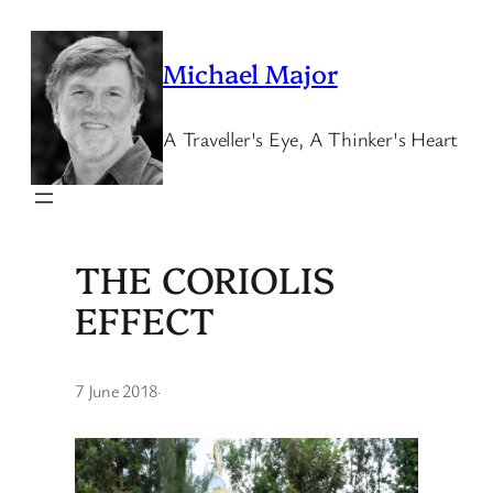
Skip
to
Michael Major
content
A Traveller's Eye, A Thinker's Heart
THE CORIOLIS
EFFECT
7 June 2018
·