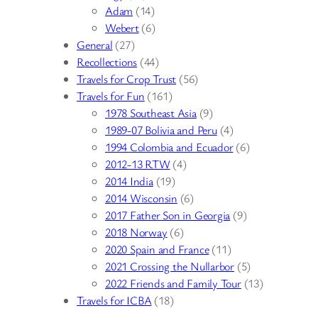
Adam
(14)
Webert
(6)
General
(27)
Recollections
(44)
Travels for Crop Trust
(56)
Travels for Fun
(161)
1978 Southeast Asia
(9)
1989-07 Bolivia and Peru
(4)
1994 Colombia and Ecuador
(6)
2012-13 RTW
(4)
2014 India
(19)
2014 Wisconsin
(6)
2017 Father Son in Georgia
(9)
2018 Norway
(6)
2020 Spain and France
(11)
2021 Crossing the Nullarbor
(5)
2022 Friends and Family Tour
(13)
Travels for ICBA
(18)