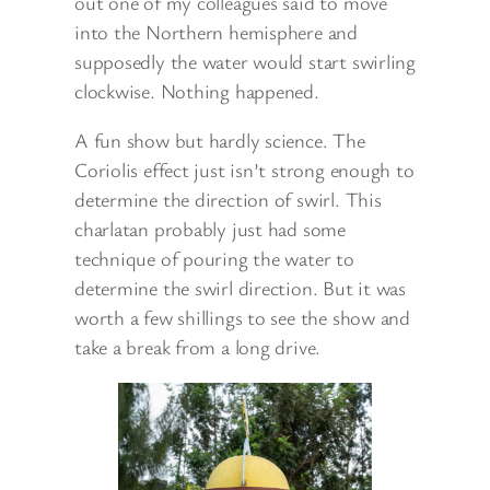
out one of my colleagues said to move
into the Northern hemisphere and
supposedly the water would start swirling
clockwise. Nothing happened.
A fun show but hardly science. The
Coriolis effect just isn’t strong enough to
determine the direction of swirl. This
charlatan probably just had some
technique of pouring the water to
determine the swirl direction. But it was
worth a few shillings to see the show and
take a break from a long drive.