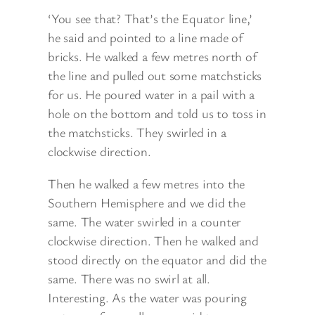
‘You see that? That’s the Equator line,’
he said and pointed to a line made of
bricks. He walked a few metres north of
the line and pulled out some matchsticks
for us. He poured water in a pail with a
hole on the bottom and told us to toss in
the matchsticks. They swirled in a
clockwise direction.
Then he walked a few metres into the
Southern Hemisphere and we did the
same. The water swirled in a counter
clockwise direction. Then he walked and
stood directly on the equator and did the
same. There was no swirl at all.
Interesting. As the water was pouring