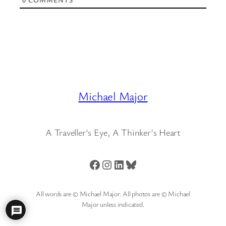
Michael Major
A Traveller's Eye, A Thinker's Heart
Facebook
Instagram
LinkedIn
Bluesky
All words are © Michael Major. All photos are © Michael
Major unless indicated.