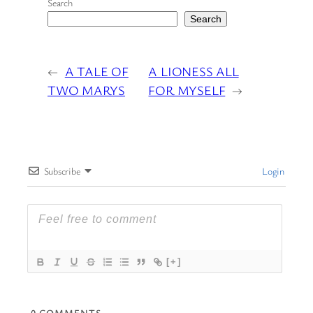
Search
Search
←
A TALE OF
A LIONESS ALL
TWO MARYS
FOR MYSELF
→
Subscribe
Login
[+]
0
COMMENTS