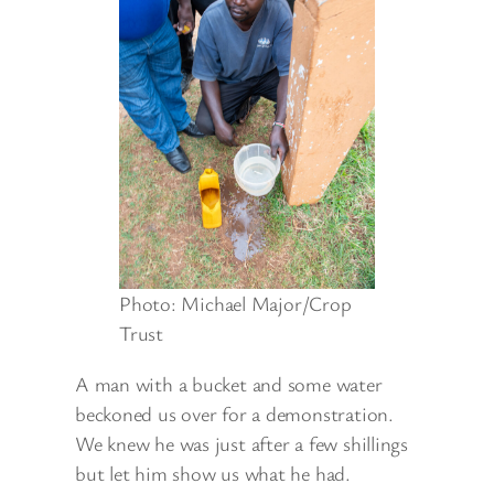
Photo: Michael Major/Crop
Trust
A man with a bucket and some water
beckoned us over for a demonstration.
We knew he was just after a few shillings
but let him show us what he had.