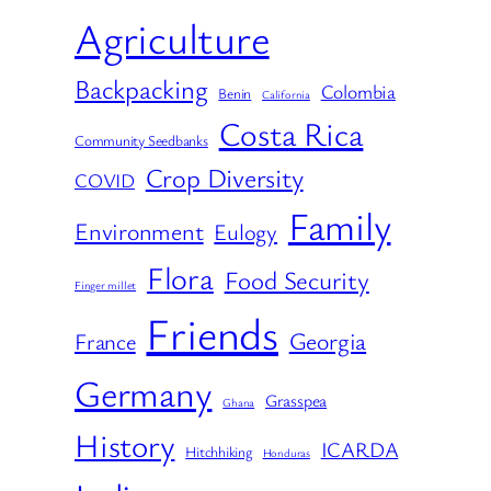
Agriculture
Backpacking
Colombia
Benin
California
Costa Rica
Community Seedbanks
Crop Diversity
COVID
Family
Environment
Eulogy
Flora
Food Security
Finger millet
Friends
Georgia
France
Germany
Grasspea
Ghana
History
ICARDA
Hitchhiking
Honduras