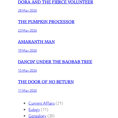
DORA AND THE FIERCE VOLUNTEER
28 May 2026
THE PUMPKIN PROCESSOR
23 May 2026
AMARANTH MAN
19 May 2026
DANCIN’ UNDER THE BAOBAB TREE
15 May 2026
THE DOOR OF NO RETURN
11 May 2026
Current Affairs
(21)
Eulogy
(11)
Genealogy
(20)