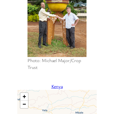
Photo: Michael Major/Crop
Trust
Kenya
+
−