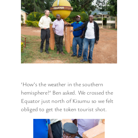
‘How’s the weather in the southern
hemisphere?’ Ben asked. We crossed the
Equator just north of Kisumu so we felt
obliged to get the token tourist shot.