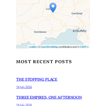
Travelers’ Map is loading…
If you see this after your page
is loaded completely,
leafletJS files are missing.
Leaflet
| ©
OpenStreetMap
contributors and ©
CARTO
MOST RECENT POSTS
THE STOPPING PLACE
14 July 2026
THREE EMPIRES, ONE AFTERNOON
14 July 2026