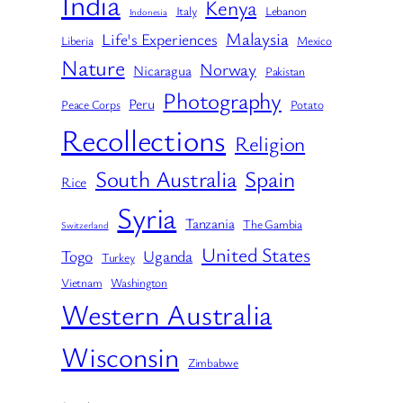
India
Kenya
Italy
Lebanon
Indonesia
Malaysia
Life's Experiences
Liberia
Mexico
Nature
Norway
Nicaragua
Pakistan
Photography
Peru
Peace Corps
Potato
Recollections
Religion
South Australia
Spain
Rice
Syria
Tanzania
The Gambia
Switzerland
United States
Togo
Uganda
Turkey
Vietnam
Washington
Western Australia
Wisconsin
Zimbabwe