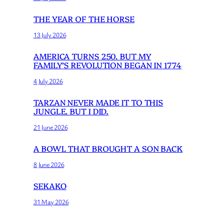
THE YEAR OF THE HORSE
13 July 2026
AMERICA TURNS 250. BUT MY
FAMILY’S REVOLUTION BEGAN IN 1774
4 July 2026
TARZAN NEVER MADE IT TO THIS
JUNGLE. BUT I DID.
21 June 2026
A BOWL THAT BROUGHT A SON BACK
8 June 2026
SEKAKO
31 May 2026