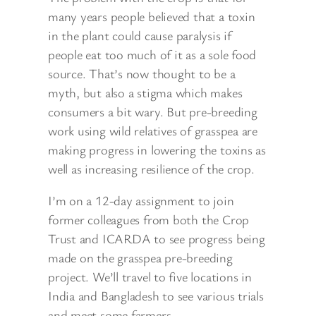
many years people believed that a toxin
in the plant could cause
paralysis if
people eat too much of it as a sole food
source. That’s now thought to be a
myth, but also a stigma which makes
consumers a bit wary. But pre-breeding
work using wild relatives of grasspea are
making progress in lowering the toxins as
well as increasing resilience of the crop.
I’m on a 12-day assignment to join
former colleagues from both the Crop
Trust and ICARDA to see progress being
made on the grasspea pre-breeding
project. We’ll travel to five locations in
India and Bangladesh to see various trials
and meet some farmers.