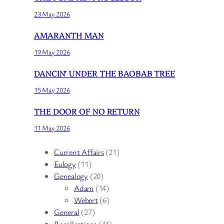
23 May 2026
AMARANTH MAN
19 May 2026
DANCIN’ UNDER THE BAOBAB TREE
15 May 2026
THE DOOR OF NO RETURN
11 May 2026
Current Affairs
(21)
Eulogy
(11)
Genealogy
(20)
Adam
(14)
Webert
(6)
General
(27)
Recollections
(44)