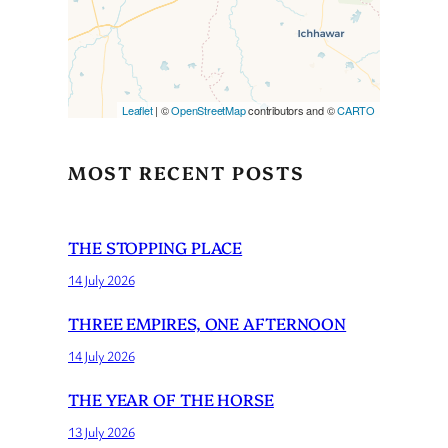
Leaflet
| ©
OpenStreetMap
contributors and ©
CARTO
MOST RECENT POSTS
THE STOPPING PLACE
14 July 2026
THREE EMPIRES, ONE AFTERNOON
14 July 2026
THE YEAR OF THE HORSE
13 July 2026