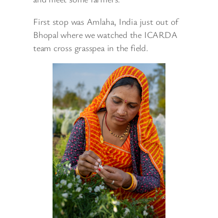
First stop was Amlaha, India just out of
Bhopal where we watched the ICARDA
team cross grasspea in the field.