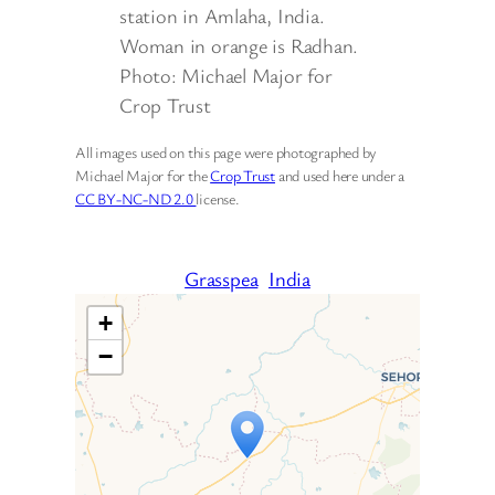
station in Amlaha, India.
Woman in orange is Radhan.
Photo: Michael Major for
Crop Trust
All images used on this page were photographed by
Michael Major for the
Crop Trust
and used here under a
CC BY-NC-ND 2.0
license.
Grasspea
India
+
−
Travelers’ Map is loading…
If you see this after your page
is loaded completely,
leafletJS files are missing.