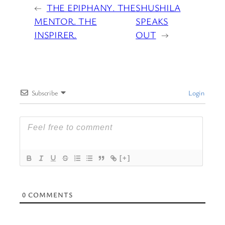
←
THE EPIPHANY. THE
SHUSHILA
MENTOR. THE
SPEAKS
INSPIRER.
OUT
→
Subscribe
Login
[+]
0
COMMENTS