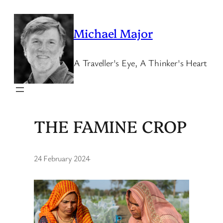
Skip
to
Michael Major
content
A Traveller's Eye, A Thinker's Heart
THE FAMINE CROP
24 February 2024
·