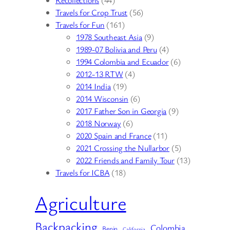
Travels for Crop Trust
(56)
Travels for Fun
(161)
1978 Southeast Asia
(9)
1989-07 Bolivia and Peru
(4)
1994 Colombia and Ecuador
(6)
2012-13 RTW
(4)
2014 India
(19)
2014 Wisconsin
(6)
2017 Father Son in Georgia
(9)
2018 Norway
(6)
2020 Spain and France
(11)
2021 Crossing the Nullarbor
(5)
2022 Friends and Family Tour
(13)
Travels for ICBA
(18)
Agriculture
Backpacking
Colombia
Benin
California