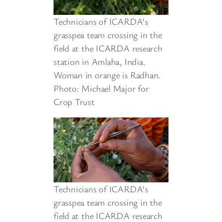
Technicians of ICARDA’s
grasspea team crossing in the
field at the ICARDA research
station in Amlaha, India.
Woman in orange is Radhan.
Photo: Michael Major for
Crop Trust
Technicians of ICARDA’s
grasspea team crossing in the
field at the ICARDA research