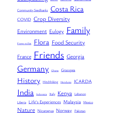
Costa Rica
Community Seedbanks
Crop Diversity
COVID
Family
Environment
Eulogy
Flora
Food Security
Finger millet
Friends
Georgia
France
Germany
Grasspea
Ghana
History
ICARDA
Hitchhiking
Honduras
India
Kenya
Italy
Lebanon
Indonesia
Malaysia
Life's Experiences
Liberia
Mexico
Nature
Norway
Nicaragua
Pakistan