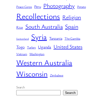
Photography
Peru
Peace Corps
Potato
Recollections
Religion
South Australia
Spain
Rice
Syria
Tanzania
The Gambia
Switzerland
United States
Togo
Uganda
Turkey
Vietnam
Washington
Western Australia
Wisconsin
Zimbabwe
Search
Search