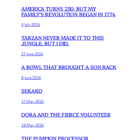
AMERICA TURNS 250. BUT MY
FAMILY’S REVOLUTION BEGAN IN 1774
4 July 2026
TARZAN NEVER MADE IT TO THIS
JUNGLE. BUT I DID.
21 June 2026
A BOWL THAT BROUGHT A SON BACK
8 June 2026
SEKAKO
31 May 2026
DORA AND THE FIERCE VOLUNTEER
28 May 2026
THE PUMPKIN PROCESSOR