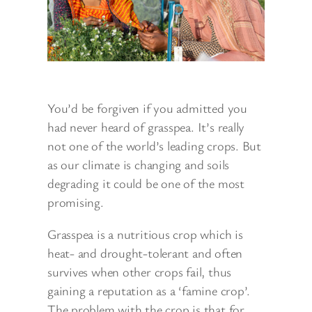
You’d be forgiven if you admitted you
had never heard of grasspea. It’s really
not one of the world’s leading crops. But
as our climate is changing and soils
degrading it could be one of the most
promising.
Grasspea is a nutritious crop which is
heat- and drought-tolerant and often
survives when other crops fail, thus
gaining a reputation as a ‘famine crop’.
The problem with the crop is that for