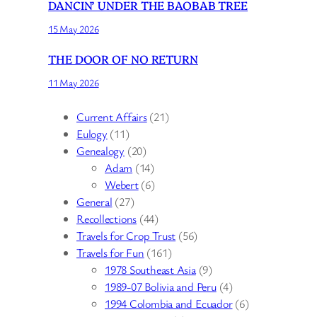
DANCIN’ UNDER THE BAOBAB TREE
15 May 2026
THE DOOR OF NO RETURN
11 May 2026
Current Affairs
(21)
Eulogy
(11)
Genealogy
(20)
Adam
(14)
Webert
(6)
General
(27)
Recollections
(44)
Travels for Crop Trust
(56)
Travels for Fun
(161)
1978 Southeast Asia
(9)
1989-07 Bolivia and Peru
(4)
1994 Colombia and Ecuador
(6)