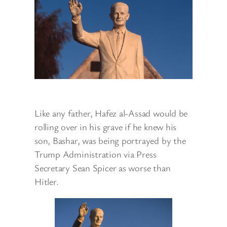
Like any father, Hafez al-Assad would be
rolling over in his grave if he knew his
son, Bashar, was being portrayed by the
Trump Administration via Press
Secretary Sean Spicer as worse than
Hitler.