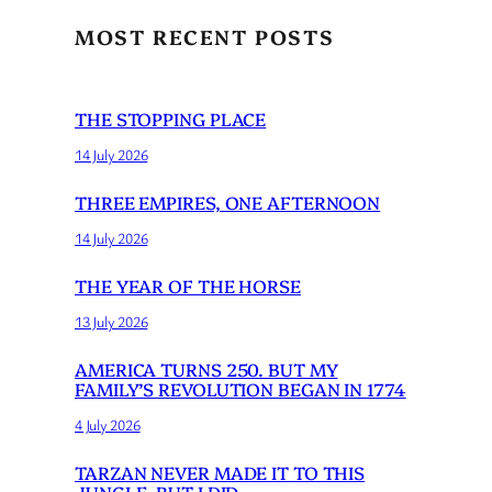
MOST RECENT POSTS
THE STOPPING PLACE
14 July 2026
THREE EMPIRES, ONE AFTERNOON
14 July 2026
THE YEAR OF THE HORSE
13 July 2026
AMERICA TURNS 250. BUT MY
FAMILY’S REVOLUTION BEGAN IN 1774
4 July 2026
TARZAN NEVER MADE IT TO THIS
JUNGLE. BUT I DID.