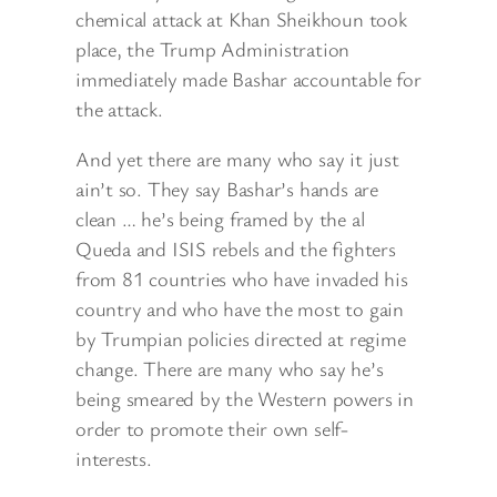
chemical attack at Khan Sheikhoun took
place, the Trump Administration
immediately made Bashar accountable for
the attack.
And yet there are many who say it just
ain’t so. They say Bashar’s hands are
clean … he’s being framed by the al
Queda and ISIS rebels and the fighters
from 81 countries who have invaded his
country and who have the most to gain
by Trumpian policies directed at regime
change. There are many who say he’s
being smeared by the Western powers in
order to promote their own self-
interests.