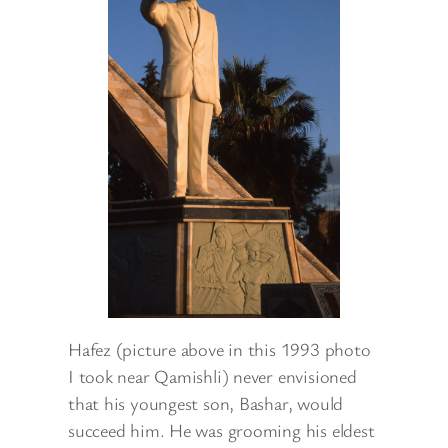
Hafez (picture above in this 1993 photo
I took near Qamishli) never envisioned
that his youngest son, Bashar, would
succeed him. He was grooming his eldest