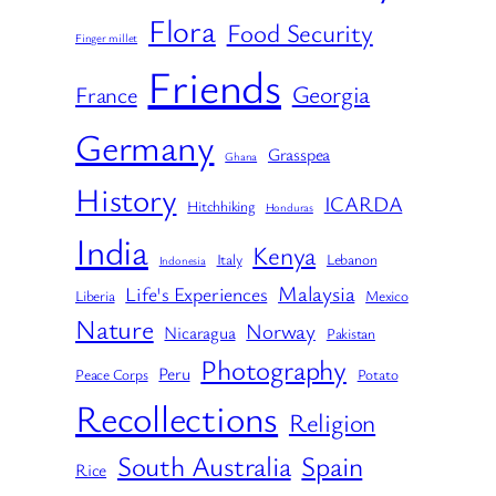
Flora
Food Security
Finger millet
Friends
Georgia
France
Germany
Grasspea
Ghana
History
ICARDA
Hitchhiking
Honduras
India
Kenya
Italy
Lebanon
Indonesia
Malaysia
Life's Experiences
Liberia
Mexico
Nature
Norway
Nicaragua
Pakistan
Photography
Peru
Peace Corps
Potato
Recollections
Religion
South Australia
Spain
Rice