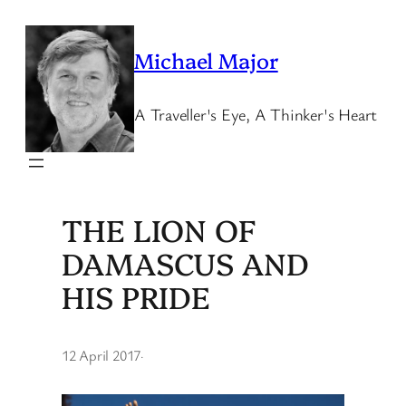
Skip
to
Michael Major
content
A Traveller's Eye, A Thinker's Heart
THE LION OF
DAMASCUS AND
HIS PRIDE
12 April 2017
·