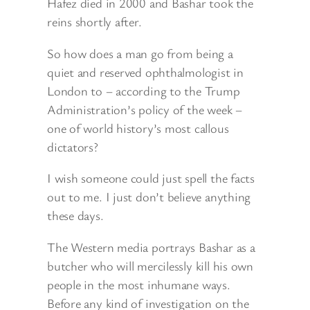
Hafez died in 2000 and Bashar took the
reins shortly after.
So how does a man go from being a
quiet and reserved ophthalmologist in
London to – according to the Trump
Administration’s policy of the week –
one of world history’s most callous
dictators?
I wish someone could just spell the facts
out to me. I just don’t believe anything
these days.
The Western media portrays Bashar as a
butcher who will mercilessly kill his own
people in the most inhumane ways.
Before any kind of investigation on the