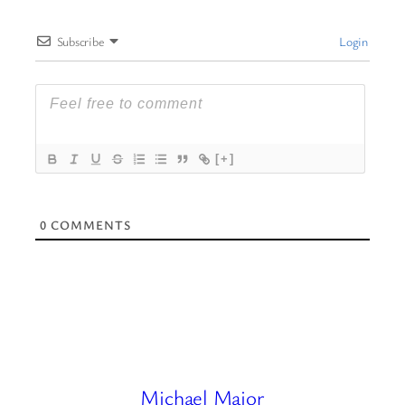
Subscribe
Login
[+]
0
COMMENTS
Michael Major