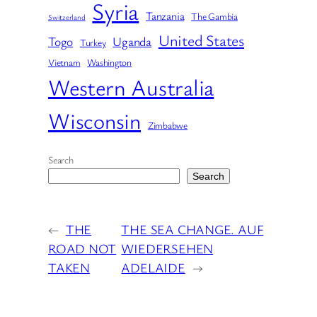
Syria
Tanzania
The Gambia
Switzerland
United States
Togo
Uganda
Turkey
Vietnam
Washington
Western Australia
Wisconsin
Zimbabwe
Search
Search
←
THE
THE SEA CHANGE. AUF
ROAD NOT
WIEDERSEHEN
TAKEN
ADELAIDE
→