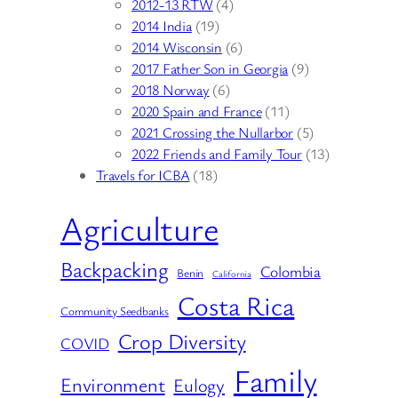
2012-13 RTW
(4)
2014 India
(19)
2014 Wisconsin
(6)
2017 Father Son in Georgia
(9)
2018 Norway
(6)
2020 Spain and France
(11)
2021 Crossing the Nullarbor
(5)
2022 Friends and Family Tour
(13)
Travels for ICBA
(18)
Agriculture
Backpacking
Colombia
Benin
California
Costa Rica
Community Seedbanks
Crop Diversity
COVID
Family
Environment
Eulogy