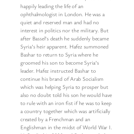
happily leading the life of an
ophthalmologist in London. He was a
quiet and reserved man and had no
interest in politics nor the military. But
after Bassel’s death he suddenly became
Syria’s heir apparent. Hafez summoned
Bashar to return to Syria where he
groomed his son to become Syria’s
leader. Hafez instructed Bashar to
continue his brand of Arab Socialism
which was helping Syria to prosper but
also no doubt told his son he would have
to rule with an iron fist if he was to keep
a country together which was artificially
created by a Frenchman and an
Englishman in the midst of World War I.