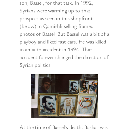
son, Bassel, for that task. In 1992,
Syrians were warming up to that
prospect as seen in this shopfront
(below) in Qamishli selling framed
photos of Bassel. But Bassel was a bit of a
playboy and liked fast cars. He was killed
in an auto accident in 1994. That
accident forever changed the direction of
Syrian politics.
At the time of Bassel’s death, Bashar was