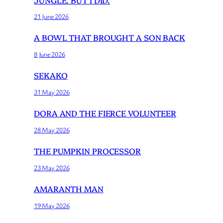
21 June 2026
A BOWL THAT BROUGHT A SON BACK
8 June 2026
SEKAKO
31 May 2026
DORA AND THE FIERCE VOLUNTEER
28 May 2026
THE PUMPKIN PROCESSOR
23 May 2026
AMARANTH MAN
19 May 2026