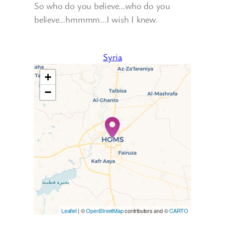
So who do you believe…who do you
believe…hmmmm…I wish I knew.
Syria
+
−
Travelers’ Map is loading…
If you see this after your page
is loaded completely,
leafletJS files are missing.
Leaflet
| ©
OpenStreetMap
contributors and ©
CARTO