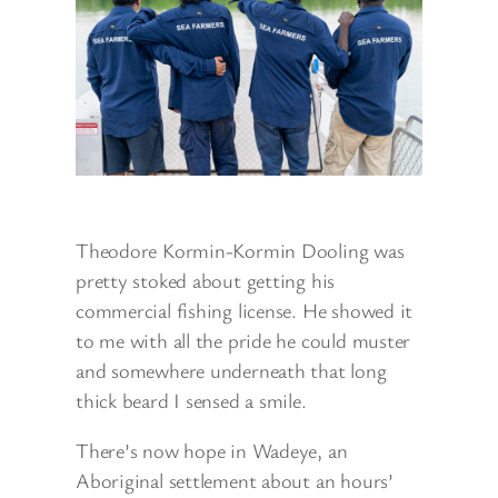
Theodore Kormin-Kormin Dooling was
pretty stoked about getting his
commercial fishing license. He showed it
to me with all the pride he could muster
and somewhere underneath that long
thick beard I sensed a smile.
There’s now hope in Wadeye, an
Aboriginal settlement about an hours’