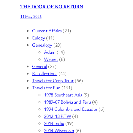
THE DOOR OF NO RETURN
11 May 2026
Current Affairs
(21)
Eulogy
(11)
Genealogy
(20)
Adam
(14)
Webert
(6)
General
(27)
Recollections
(44)
Travels for Crop Trust
(56)
Travels for Fun
(161)
1978 Southeast Asia
(9)
1989-07 Bolivia and Peru
(4)
1994 Colombia and Ecuador
(6)
2012-13 RTW
(4)
2014 India
(19)
2014 Wisconsin
(6)