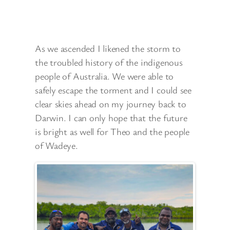
As we ascended I likened the storm to
the troubled history of the indigenous
people of Australia. We were able to
safely escape the torment and I could see
clear skies ahead on my journey back to
Darwin. I can only hope that the future
is bright as well for Theo and the people
of Wadeye.