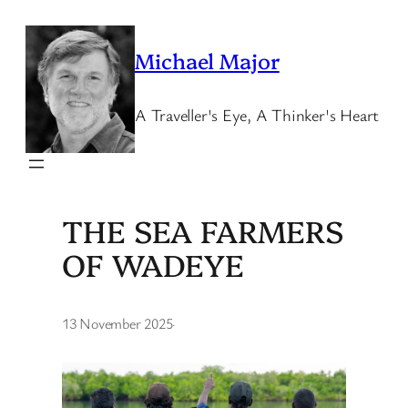
Skip
to
Michael Major
content
A Traveller's Eye, A Thinker's Heart
THE SEA FARMERS
OF WADEYE
13 November 2025
·