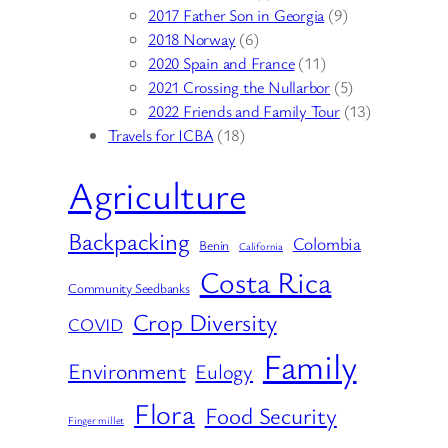
2017 Father Son in Georgia
(9)
2018 Norway
(6)
2020 Spain and France
(11)
2021 Crossing the Nullarbor
(5)
2022 Friends and Family Tour
(13)
Travels for ICBA
(18)
Agriculture
Backpacking
Colombia
Benin
California
Costa Rica
Community Seedbanks
Crop Diversity
COVID
Family
Environment
Eulogy
Flora
Food Security
Finger millet