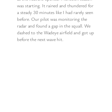
was starting. It rained and thundered for
a steady 30 minutes like I had rarely seen
before. Our pilot was monitoring the
radar and found a gap in the squall. We
dashed to the Wadeye airfield and got up
before the next wave hit.