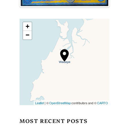
+
−
Travelers’ Map is loading…
If you see this after your page
is loaded completely,
leafletJS files are missing.
Leaflet
| ©
OpenStreetMap
contributors and ©
CARTO
MOST RECENT POSTS