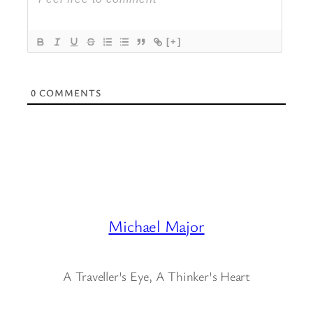
[+]
0
COMMENTS
Michael Major
A Traveller's Eye, A Thinker's Heart