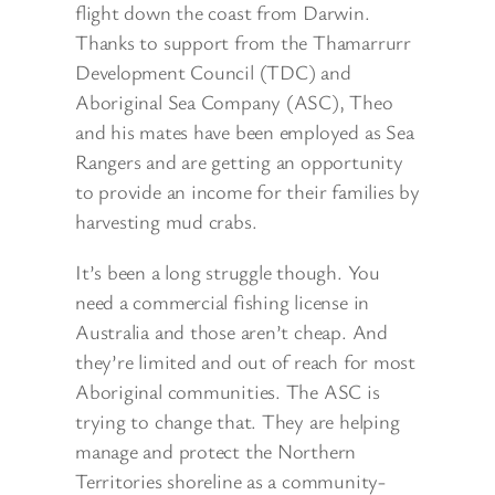
flight down the coast from Darwin.
Thanks to support from the Thamarrurr
Development Council (TDC) and
Aboriginal Sea Company (ASC), Theo
and his mates have been employed
as Sea
Rangers and are getting an opportunity
to provide an income for their families by
harvesting mud crabs.
It’s been a long struggle though. You
need a commercial fishing license in
Australia and those aren’t cheap. And
they’re limited and out of reach for most
Aboriginal communities. The ASC is
trying to change that. They are helping
manage and protect the Northern
Territories shoreline as a community-