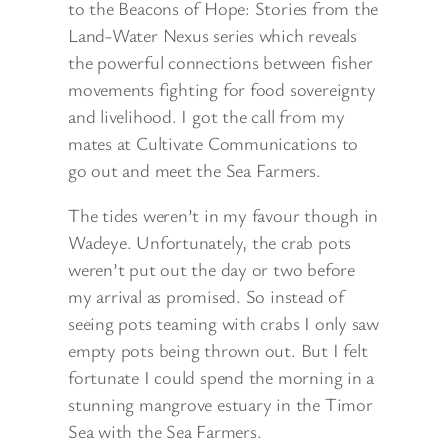
to the Beacons of Hope: Stories from the
Land-Water Nexus series which reveals
the powerful connections between fisher
movements fighting for food sovereignty
and livelihood. I got the call from my
mates at Cultivate Communications to
go out and meet the Sea Farmers.
The tides weren’t in my favour though in
Wadeye. Unfortunately, the crab pots
weren’t put out the day or two before
my arrival as promised. So instead of
seeing pots teaming with crabs I only saw
empty pots being thrown out. But I felt
fortunate I could spend the morning in a
stunning mangrove estuary in the Timor
Sea with the Sea Farmers.