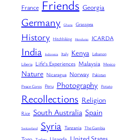
Friends
Georgia
France
Germany
Grasspea
Ghana
History
ICARDA
Hitchhiking
Honduras
India
Kenya
Italy
Lebanon
Indonesia
Malaysia
Life's Experiences
Liberia
Mexico
Nature
Norway
Nicaragua
Pakistan
Photography
Peru
Peace Corps
Potato
Recollections
Religion
South Australia
Spain
Rice
Syria
Tanzania
The Gambia
Switzerland
United States
Togo
Uganda
Turkey