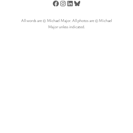
Facebook
Instagram
LinkedIn
Bluesky
All words are © Michael Major. All photos are © Michael
Major unless indicated.