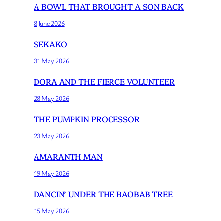
A BOWL THAT BROUGHT A SON BACK
8 June 2026
SEKAKO
31 May 2026
DORA AND THE FIERCE VOLUNTEER
28 May 2026
THE PUMPKIN PROCESSOR
23 May 2026
AMARANTH MAN
19 May 2026
DANCIN’ UNDER THE BAOBAB TREE
15 May 2026