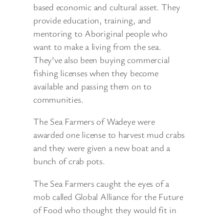
based economic and cultural asset. They
provide education, training, and
mentoring to Aboriginal people who
want to make a living from the sea.
They’ve also been buying commercial
fishing licenses when they become
available and passing them on to
communities.
The Sea Farmers of Wadeye were
awarded one license to harvest mud crabs
and they were given a new boat and a
bunch of crab pots.
The Sea Farmers caught the eyes of a
mob called Global Alliance for the Future
of Food who thought they would fit in