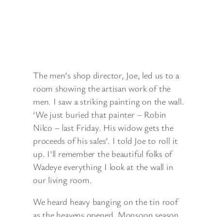
The men’s shop director, Joe, led us to a
room showing the artisan work of the
men. I saw a striking painting on the wall.
‘We just buried that painter – Robin
Nilco – last Friday. His widow gets the
proceeds of his sales’. I told Joe to roll it
up. I’ll remember the beautiful folks of
Wadeye everything I look at the wall in
our living room.
We heard heavy banging on the tin roof
as the heavens opened. Monsoon season