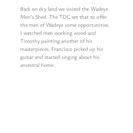
Back on dry land we visited the Wadeye
Men’s Shed. The TDC set that to offer
the men of Wadeye some opportunities.
I watched men working wood and
Timothy painting another of his
masterpieces. Francisco picked up his
guitar and started singing about his
ancestral home.