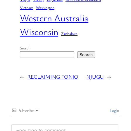
Vietnam
Washington
Western Australia
Wisconsin
Zimbabwe
Search
Search
←
RECLAIMING FONIO
NJUGU
→
Subscribe
Login