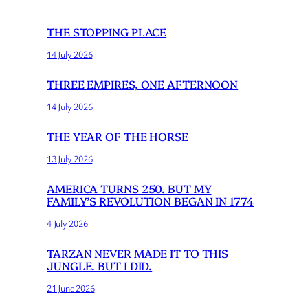
THE STOPPING PLACE
14 July 2026
THREE EMPIRES, ONE AFTERNOON
14 July 2026
THE YEAR OF THE HORSE
13 July 2026
AMERICA TURNS 250. BUT MY
FAMILY’S REVOLUTION BEGAN IN 1774
4 July 2026
TARZAN NEVER MADE IT TO THIS
JUNGLE. BUT I DID.
21 June 2026