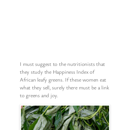
I must suggest to the nutritionists that
they study the Happiness Index of
African leafy greens. If these women eat
what they sell, surely there must be a link
to greens and joy.