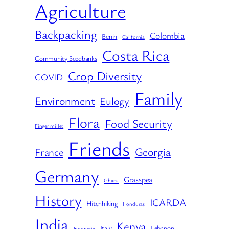
Agriculture
Backpacking
Colombia
Benin
California
Costa Rica
Community Seedbanks
Crop Diversity
COVID
Family
Environment
Eulogy
Flora
Food Security
Finger millet
Friends
Georgia
France
Germany
Grasspea
Ghana
History
ICARDA
Hitchhiking
Honduras
India
Kenya
Italy
Lebanon
Indonesia