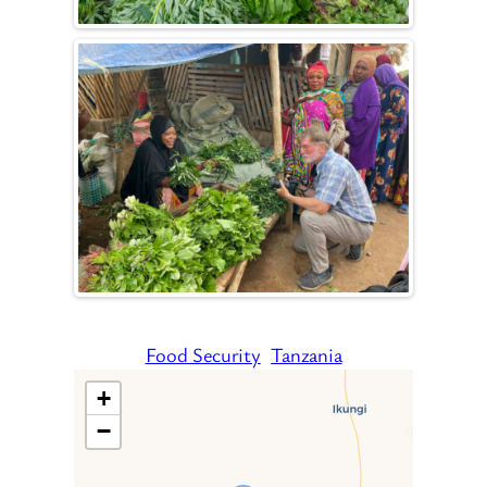
Food Security
Tanzania
+
−