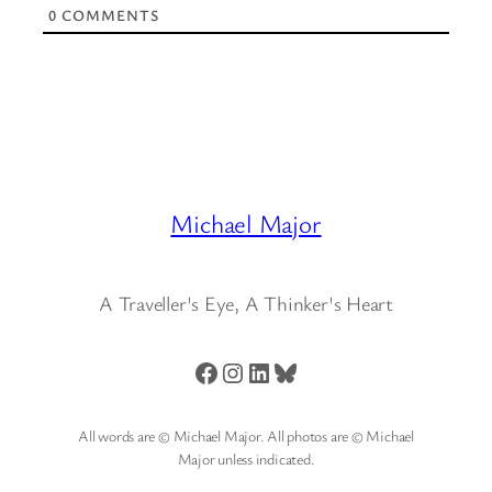
0
COMMENTS
Michael Major
A Traveller's Eye, A Thinker's Heart
Facebook
Instagram
LinkedIn
Bluesky
All words are © Michael Major. All photos are © Michael
Major unless indicated.