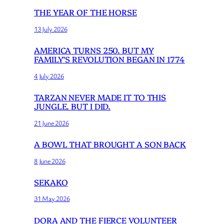
THE YEAR OF THE HORSE
13 July 2026
AMERICA TURNS 250. BUT MY
FAMILY’S REVOLUTION BEGAN IN 1774
4 July 2026
TARZAN NEVER MADE IT TO THIS
JUNGLE. BUT I DID.
21 June 2026
A BOWL THAT BROUGHT A SON BACK
8 June 2026
SEKAKO
31 May 2026
DORA AND THE FIERCE VOLUNTEER