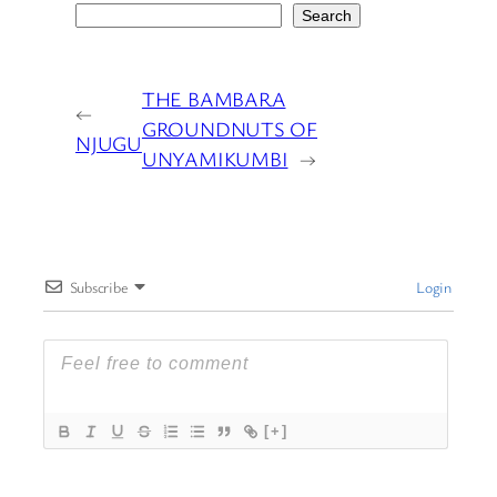
Search
THE BAMBARA
←
GROUNDNUTS OF
NJUGU
UNYAMIKUMBI
→
Subscribe
Login
[+]