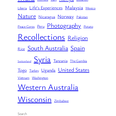
Malaysia
Life's Experiences
Liberia
Mexico
Nature
Norway
Nicaragua
Pakistan
Photography
Peru
Peace Corps
Potato
Recollections
Religion
South Australia
Spain
Rice
Syria
Tanzania
The Gambia
Switzerland
United States
Togo
Uganda
Turkey
Vietnam
Washington
Western Australia
Wisconsin
Zimbabwe
Search