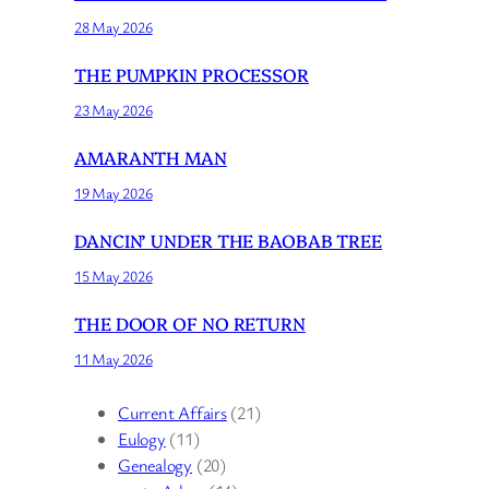
28 May 2026
THE PUMPKIN PROCESSOR
23 May 2026
AMARANTH MAN
19 May 2026
DANCIN’ UNDER THE BAOBAB TREE
15 May 2026
THE DOOR OF NO RETURN
11 May 2026
Current Affairs
(21)
Eulogy
(11)
Genealogy
(20)