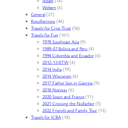
Adam
(14)
Webert
(6)
General
(27)
Recollections
(44)
Travels for Crop Trust
(56)
Travels for Fun
(161)
1978 Southeast Asia
(9)
1989-07 Bolivia and Peru
(4)
1994 Colombia and Ecuador
(6)
2012-13 RTW
(4)
2014 India
(19)
2014 Wisconsin
(6)
2017 Father Son in Georgia
(9)
2018 Norway
(6)
2020 Spain and France
(11)
2021 Crossing the Nullarbor
(5)
2022 Friends and Family Tour
(13)
Travels for ICBA
(18)