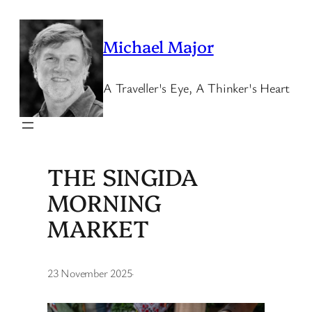
Skip
to
Michael Major
content
A Traveller's Eye, A Thinker's Heart
THE SINGIDA
MORNING
MARKET
23 November 2025
·