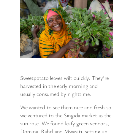
Sweetpotato leaves wilt quickly. They’re
harvested in the early morning and
usually consumed by nighttime.
We wanted to see them nice and fresh so
we ventured to the Singida market as the
sun rose. We found leafy green vendors,
Domina, Rahel and Mwasiti, setting up