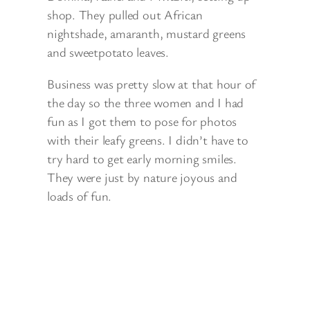
shop. They pulled out African
nightshade, amaranth, mustard greens
and sweetpotato leaves.
Business was pretty slow at that hour of
the day so the three women and I had
fun as I got them to pose for photos
with their leafy greens. I didn’t have to
try hard to get early morning smiles.
They were just by nature joyous and
loads of fun.