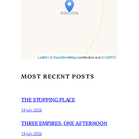
Travelers’ Map is loading…
If you see this after your page
is loaded completely,
leafletJS files are missing.
Leaflet
| ©
OpenStreetMap
contributors and ©
CARTO
MOST RECENT POSTS
THE STOPPING PLACE
14 July 2026
THREE EMPIRES, ONE AFTERNOON
14 July 2026