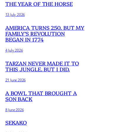
THE YEAR OF THE HORSE
13 July 2026
AMERICA TURNS 250. BUT MY
FAMILY’S REVOLUTION
BEGAN IN 1774
4 July 2026
TARZAN NEVER MADE IT TO
THIS JUNGLE. BUT I DID.
21 June 2026
A BOWL THAT BROUGHT A
SON BACK
8 June 2026
SEKAKO