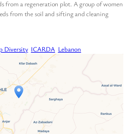
ds from a regeneration plot. A group of women
eds from the soil and sifting and cleaning
p Diversity
ICARDA
Lebanon
ravelers’ Map is loading…
 your page is loaded completely, leafletJS files
are missing.