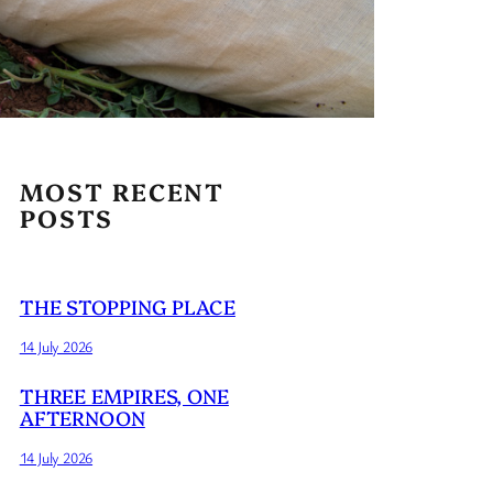
MOST RECENT
POSTS
THE STOPPING PLACE
14 July 2026
THREE EMPIRES, ONE
AFTERNOON
14 July 2026