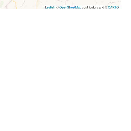
Leaflet
| ©
OpenStreetMap
contributors and ©
CARTO