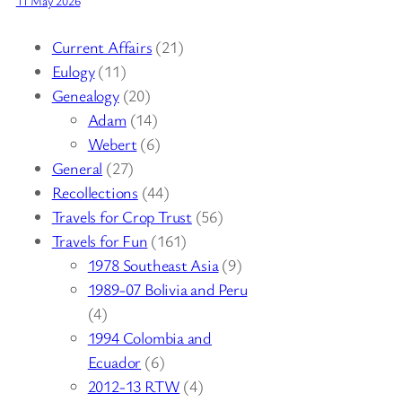
11 May 2026
Current Affairs
(21)
Eulogy
(11)
Genealogy
(20)
Adam
(14)
Webert
(6)
General
(27)
Recollections
(44)
Travels for Crop Trust
(56)
Travels for Fun
(161)
1978 Southeast Asia
(9)
1989-07 Bolivia and Peru
(4)
1994 Colombia and
Ecuador
(6)
2012-13 RTW
(4)