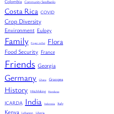
Colombia
Community Seedbanks
Costa Rica
COVID
Crop Diversity
Environment
Eulogy
Family
Flora
Finger millet
Food Security
France
Friends
Georgia
Germany
Grasspea
Ghana
History
Hitchhiking
Honduras
India
ICARDA
Italy
Indonesia
Kenya
Lebanon
Liberia