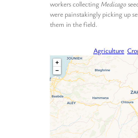
workers collecting
Medicago
see
were painstakingly picking up se
them in the field.
Agriculture
Cro
+
−
T
If you see this after