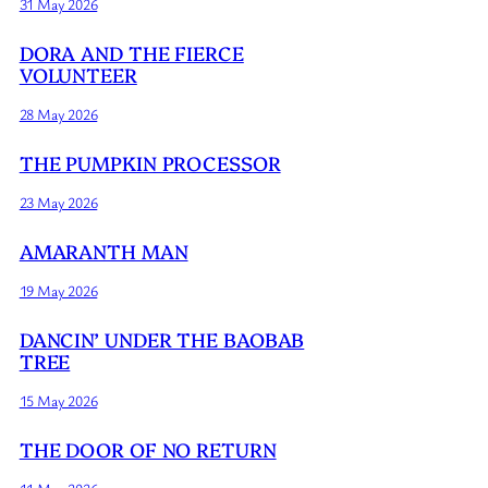
31 May 2026
DORA AND THE FIERCE
VOLUNTEER
28 May 2026
THE PUMPKIN PROCESSOR
23 May 2026
AMARANTH MAN
19 May 2026
DANCIN’ UNDER THE BAOBAB
TREE
15 May 2026
THE DOOR OF NO RETURN