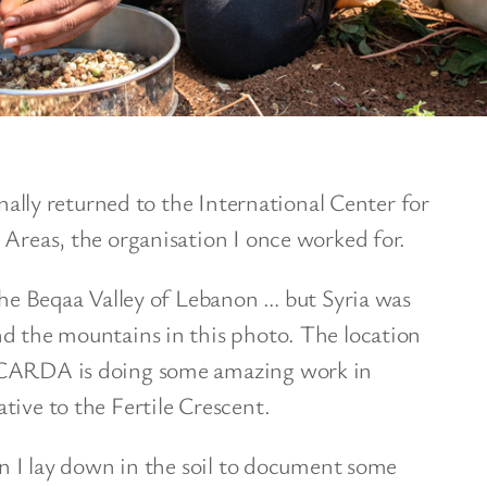
inally returned to the International Center for
 Areas, the organisation I once worked for.
 the Beqaa Valley of Lebanon … but Syria was
nd the mountains in this photo. The location
ICARDA is doing some amazing work in
tive to the Fertile Crescent.
hen I lay down in the soil to document some