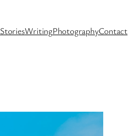
Stories
Writing
Photography
Contact