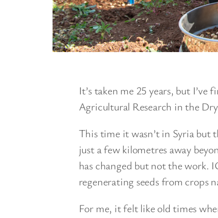
It’s taken me 25 years, but I’ve f
Agricultural Research in the Dry
This time it wasn’t in Syria but
just a few kilometres away beyo
has changed but not the work. 
regenerating seeds from crops na
For me, it felt like old times w