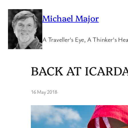
Skip
to
Michael Major
content
A Traveller's Eye, A Thinker's Hea
BACK AT ICARD
16 May 2018
·