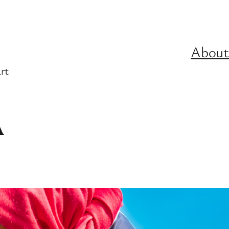
About
rt
A