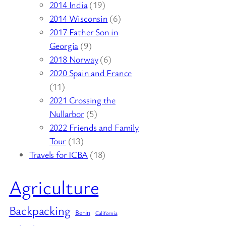
2014 India
(19)
2014 Wisconsin
(6)
2017 Father Son in
Georgia
(9)
2018 Norway
(6)
2020 Spain and France
(11)
2021 Crossing the
Nullarbor
(5)
2022 Friends and Family
Tour
(13)
Travels for ICBA
(18)
Agriculture
Backpacking
Benin
California